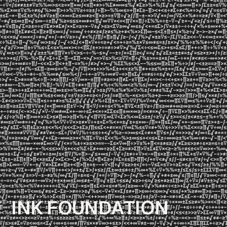
I
N
K
F
O
U
N
D
A
T
I
O
N