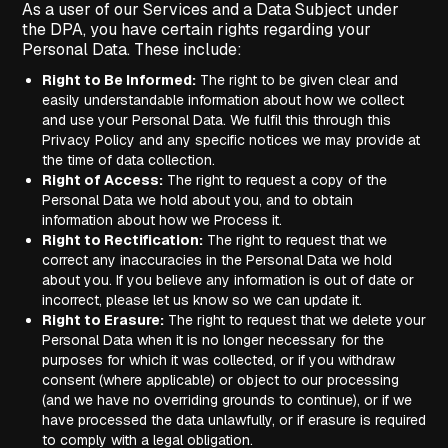
As a user of our Services and a Data Subject under
the DPA, you have certain rights regarding your
Personal Data. These include:
Right to Be Informed:
The right to be given clear and
easily understandable information about how we collect
and use your Personal Data. We fulfil this through this
Privacy Policy and any specific notices we may provide at
the time of data collection.
Right of Access:
The right to request a copy of the
Personal Data we hold about you, and to obtain
information about how we Process it.
Right to Rectification:
The right to request that we
correct any inaccuracies in the Personal Data we hold
about you. If you believe any information is out of date or
incorrect, please let us know so we can update it.
Right to Erasure:
The right to request that we delete your
Personal Data when it is no longer necessary for the
purposes for which it was collected, or if you withdraw
consent (where applicable) or object to our processing
(and we have no overriding grounds to continue), or if we
have processed the data unlawfully, or if erasure is required
to comply with a legal obligation.