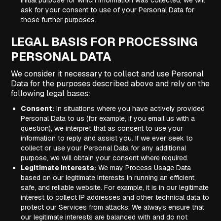
initial purpose for which information was collected, we will
ask for your consent to use of your Personal Data for
those further purposes.
LEGAL BASIS FOR PROCESSING
PERSONAL DATA
We consider it necessary to collect and use Personal
Data for the purposes described above and rely on the
following legal bases:
Consent:
In situations where you have actively provided
Personal Data to us (for example, if you email us with a
question), we interpret that as consent to use your
information to reply and assist you. If we ever seek to
collect or use your Personal Data for any additional
purpose, we will obtain your consent where required.
Legitimate Interests:
We may Process Usage Data
based on our legitimate interests in running an efficient,
safe, and reliable website. For example, it is in our legitimate
interest to collect IP addresses and other technical data to
protect our Services from attacks. We always ensure that
our legitimate interests are balanced with and do not