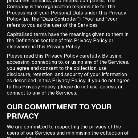
personnel, affiliates, and related companies. The
Company is the organisation responsible for the
Processing of your Personal Data under this Privacy
Policy (i.e., the "Data Controller"). "You" and "your"
refers to you as the user of the Services.
Capitalised terms have the meanings given to them in
the Definitions section of this Privacy Policy or
elsewhere in this Privacy Policy.
Please read this Privacy Policy carefully. By using,
accessing, connecting to, or using any of the Services,
you agree and consent to the collection, use,
disclosure, retention, and security of your information
as described in this Privacy Policy. If you do not agree
to this Privacy Policy, please do not use, access, or
connect to any of the Services.
OUR COMMITMENT TO YOUR
PRIVACY
We are committed to respecting the privacy of the
users of our Services and minimising the collection of