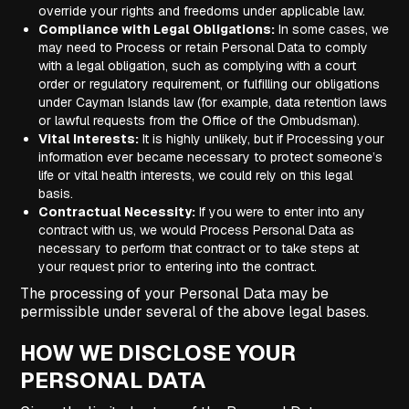
override your rights and freedoms under applicable law.
Compliance with Legal Obligations:
In some cases, we
may need to Process or retain Personal Data to comply
with a legal obligation, such as complying with a court
order or regulatory requirement, or fulfilling our obligations
under Cayman Islands law (for example, data retention laws
or lawful requests from the Office of the Ombudsman).
Vital Interests:
It is highly unlikely, but if Processing your
information ever became necessary to protect someone’s
life or vital health interests, we could rely on this legal
basis.
Contractual Necessity:
If you were to enter into any
contract with us, we would Process Personal Data as
necessary to perform that contract or to take steps at
your request prior to entering into the contract.
The processing of your Personal Data may be
permissible under several of the above legal bases.
HOW WE DISCLOSE YOUR
PERSONAL DATA