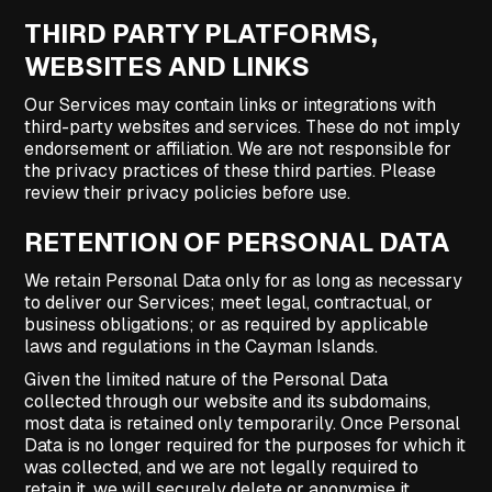
THIRD PARTY PLATFORMS,
WEBSITES AND LINKS
Our Services may contain links or integrations with
third-party websites and services. These do not imply
endorsement or affiliation. We are not responsible for
the privacy practices of these third parties. Please
review their privacy policies before use.
RETENTION OF PERSONAL DATA
We retain Personal Data only for as long as necessary
to deliver our Services; meet legal, contractual, or
business obligations; or as required by applicable
laws and regulations in the Cayman Islands.
Given the limited nature of the Personal Data
collected through our website and its subdomains,
most data is retained only temporarily. Once Personal
Data is no longer required for the purposes for which it
was collected, and we are not legally required to
retain it, we will securely delete or anonymise it.