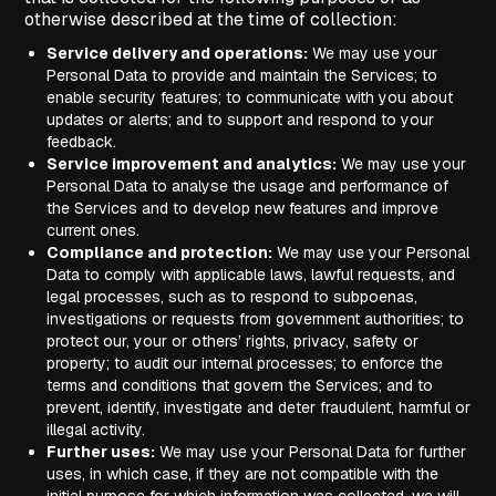
otherwise described at the time of collection:
Service delivery and operations:
We may use your
Personal Data to provide and maintain the Services; to
enable security features; to communicate with you about
updates or alerts; and to support and respond to your
feedback.
Service improvement and analytics:
We may use your
Personal Data to analyse the usage and performance of
the Services and to develop new features and improve
current ones.
Compliance and protection:
We may use your Personal
Data to comply with applicable laws, lawful requests, and
legal processes, such as to respond to subpoenas,
investigations or requests from government authorities; to
protect our, your or others’ rights, privacy, safety or
property; to audit our internal processes; to enforce the
terms and conditions that govern the Services; and to
prevent, identify, investigate and deter fraudulent, harmful or
illegal activity.
Further uses:
We may use your Personal Data for further
uses, in which case, if they are not compatible with the