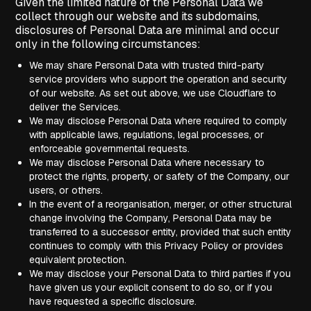
Given the limited nature of the Personal Data we
collect through our website and its subdomains,
disclosures of Personal Data are minimal and occur
only in the following circumstances:
We may share Personal Data with trusted third-party
service providers who support the operation and security
of our website. As set out above, we use Cloudflare to
deliver the Services.
We may disclose Personal Data where required to comply
with applicable laws, regulations, legal processes, or
enforceable governmental requests.
We may disclose Personal Data where necessary to
protect the rights, property, or safety of the Company, our
users, or others.
In the event of a reorganisation, merger, or other structural
change involving the Company, Personal Data may be
transferred to a successor entity, provided that such entity
continues to comply with this Privacy Policy or provides
equivalent protection.
We may disclose your Personal Data to third parties if you
have given us your explicit consent to do so, or if you
have requested a specific disclosure.