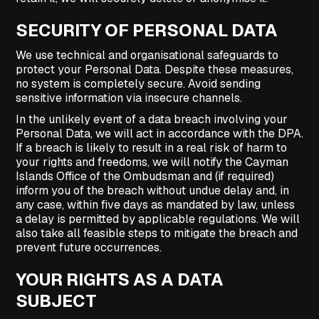
SECURITY OF PERSONAL DATA
We use technical and organisational safeguards to
protect your Personal Data. Despite these measures,
no system is completely secure. Avoid sending
sensitive information via insecure channels.
In the unlikely event of a data breach involving your
Personal Data, we will act in accordance with the DPA.
If a breach is likely to result in a real risk of harm to
your rights and freedoms, we will notify the Cayman
Islands Office of the Ombudsman and (if required)
inform you of the breach without undue delay and, in
any case, within five days as mandated by law, unless
a delay is permitted by applicable regulations. We will
also take all feasible steps to mitigate the breach and
prevent future occurrences.
YOUR RIGHTS AS A DATA
SUBJECT