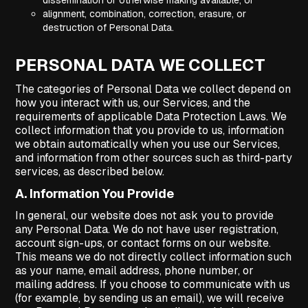
dissemination or otherwise making available; or
alignment, combination, correction, erasure, or
destruction of Personal Data.
PERSONAL DATA WE COLLECT
The categories of Personal Data we collect depend on
how you interact with us, our Services, and the
requirements of applicable Data Protection Laws. We
collect information that you provide to us, information
we obtain automatically when you use our Services,
and information from other sources such as third-party
services, as described below.
A. Information You Provide
In general, our website does not ask you to provide
any Personal Data. We do not have user registration,
account sign-ups, or contact forms on our website.
This means we do not directly collect information such
as your name, email address, phone number, or
mailing address. If you choose to communicate with us
(for example, by sending us an email), we will receive