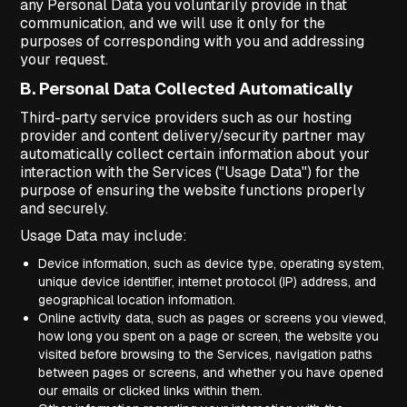
any Personal Data you voluntarily provide in that
communication, and we will use it only for the
purposes of corresponding with you and addressing
your request.
B. Personal Data Collected Automatically
Third-party service providers such as our hosting
provider and content delivery/security partner may
automatically collect certain information about your
interaction with the Services ("Usage Data") for the
purpose of ensuring the website functions properly
and securely.
Usage Data may include:
Device information, such as device type, operating system,
unique device identifier, internet protocol (IP) address, and
geographical location information.
Online activity data, such as pages or screens you viewed,
how long you spent on a page or screen, the website you
visited before browsing to the Services, navigation paths
between pages or screens, and whether you have opened
our emails or clicked links within them.