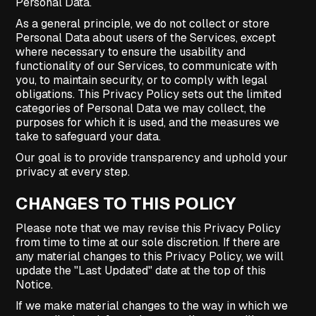
Personal Data.
As a general principle, we do not collect or store
Personal Data about users of the Services, except
where necessary to ensure the usability and
functionality of our Services, to communicate with
you, to maintain security, or to comply with legal
obligations. This Privacy Policy sets out the limited
categories of Personal Data we may collect, the
purposes for which it is used, and the measures we
take to safeguard your data.
Our goal is to provide transparency and uphold your
privacy at every step.
CHANGES TO THIS POLICY
Please note that we may revise this Privacy Policy
from time to time at our sole discretion. If there are
any material changes to this Privacy Policy, we will
update the "Last Updated" date at the top of this
Notice.
If we make material changes to the way in which we