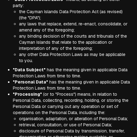
party:
the Cayman Islands Data Protection Act (as revised)
(the "DPA");
any laws that replace, extend, re-enact, consolidate, or
amend any of the foregoing;
any binding decision of the courts and tribunals of the
Cayman Islands that relate to the application or
interpretation of any of the foregoing;
any other Data Protection Laws as may be applicable
to you.
"Data Subject"
has the meaning given in applicable Data
Protection Laws from time to time.
"Personal Data"
has the meaning given in applicable Data
Protection Laws from time to time.
"Processing"
(or to "Process") means, in relation to
Personal Data, collecting, recording, holding, or storing the
Personal Data or carrying out any operation or set of
operations on the Personal Data, including the:
organisation, adaptation, or alteration of Personal Data;
retrieval, consultation, or use of Personal Data;
disclosure of Personal Data by transmission, transfer,