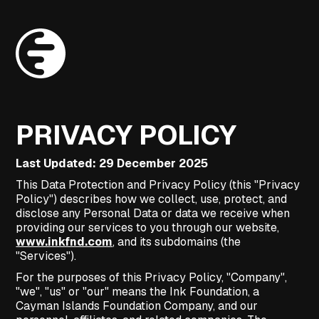
PRIVACY POLICY
Last Updated: 29 December 2025
This Data Protection and Privacy Policy (this "Privacy
Policy") describes how we collect, use, protect, and
disclose any Personal Data or data we receive when
providing our services to you through our website,
www.inkfnd.com
, and its subdomains (the
"Services").
For the purposes of this Privacy Policy, "Company",
"we", "us" or "our" means the Ink Foundation, a
Cayman Islands Foundation Company, and our