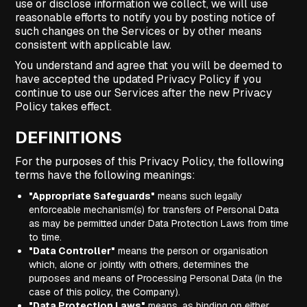
use or disclose information we collect, we will use
reasonable efforts to notify you by posting notice of
such changes on the Services or by other means
consistent with applicable law.
You understand and agree that you will be deemed to
have accepted the updated Privacy Policy if you
continue to use our Services after the new Privacy
Policy takes effect.
DEFINITIONS
For the purposes of this Privacy Policy, the following
terms have the following meanings:
"Appropriate Safeguards"
means such legally
enforceable mechanism(s) for transfers of Personal Data
as may be permitted under Data Protection Laws from time
to time.
"Data Controller"
means the person or organisation
which, alone or jointly with others, determines the
purposes and means of Processing Personal Data (in the
case of this policy, the Company).
"Data Protection Laws"
means, as binding on either