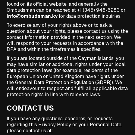
found on its official website, and generally the
Ombudsman can be reached at +1 (345) 946-6283 or
info@ombudsman.ky
for data protection inquiries.
To exercise any of your rights above or to ask a
question about your rights, please contact us using the
contact information provided in the next section. We
will respond to your requests in accordance with the
DPA and within the timeframes it specifies.
If you are located outside of the Cayman Islands, you
may have similar or additional rights under your local
data protection laws (for example, residents of the
European Union or United Kingdom have rights under
the General Data Protection Regulation (GDPR)). We
will endeavour to respect and fulfil all applicable data
protection rights in line with relevant laws.
CONTACT US
If you have any questions, concerns, or requests
regarding this Privacy Policy or your Personal Data,
please contact us at: