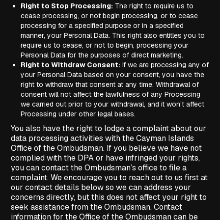
Right to Stop Processing:
The right to require us to
cease processing, or not begin processing, or to cease
processing for a specified purpose or in a specified
manner, your Personal Data. This right also entitles you to
require us to cease, or not to begin, processing your
Personal Data for the purposes of direct marketing.
Right to Withdraw Consent:
If we are processing any of
your Personal Data based on your consent, you have the
right to withdraw that consent at any time. Withdrawal of
consent will not affect the lawfulness of any Processing
we carried out prior to your withdrawal, and it won’t affect
Processing under other legal bases.
You also have the right to lodge a complaint about our
data processing activities with the Cayman Islands
Office of the Ombudsman. If you believe we have not
complied with the DPA or have infringed your rights,
you can contact the Ombudsman’s office to file a
complaint. We encourage you to reach out to us first at
our contact details below so we can address your
concerns directly, but this does not affect your right to
seek assistance from the Ombudsman. Contact
information for the Office of the Ombudsman can be