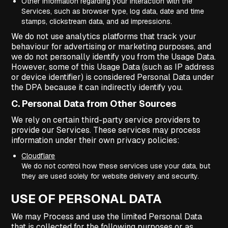
Other information regarding your interaction with the
Services, such as browser type, log data, date and time
stamps, clickstream data, and ad impressions.
We do not use analytics platforms that track your
behaviour for advertising or marketing purposes, and
we do not personally identify you from the Usage Data.
However, some of this Usage Data (such as IP address
or device identifier) is considered Personal Data under
the DPA because it can indirectly identify you.
C. Personal Data from Other Sources
We rely on certain third-party service providers to
provide our Services. These services may process
information under their own privacy policies:
Cloudflare
We do not control how these services use your data, but
they are used solely for website delivery and security.
USE OF PERSONAL DATA
We may Process and use the limited Personal Data
that is collected for the following purposes or as