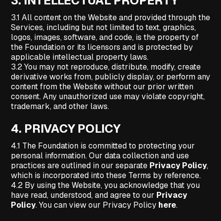
3.
INTELLECTUAL PROPERTY
3.1 All content on the Website and provided through the
Services, including but not limited to text, graphics,
logos, images, software, and code, is the property of
the Foundation or its licensors and is protected by
applicable intellectual property laws.
3.2 You may not reproduce, distribute, modify, create
derivative works from, publicly display, or perform any
content from the Website without our prior written
consent. Any unauthorized use may violate copyright,
trademark, and other laws.
4.
PRIVACY POLICY
4.1 The Foundation is committed to protecting your
personal information. Our data collection and use
practices are outlined in our separate
Privacy Policy
,
which is incorporated into these Terms by reference.
4.2 By using the Website, you acknowledge that you
have read, understood, and agree to our
Privacy
Policy
. You can view our Privacy Policy
here
.