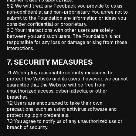
6.2 We will treat any Feedback you provide to us as
non-confidential and non-proprietary. You agree not to
submit to the Foundation any information or ideas you
consider confidential or proprietary.
6.3 Your interactions with other users are solely
between you and such users. The Foundation is not
responsible for any loss or damage arising from those
interactions.
7.
SECURITY MEASURES
7.1 We employ reasonable security measures to
protect the Website and its users; however, we cannot
guarantee that the Website will be free from
unauthorized access, cyber-attacks, or other
breaches.
7.2 Users are encouraged to take their own
precautions, such as using antivirus software and
protecting login credentials.
7.3 You agree to notify us of any unauthorized use or
breach of security.