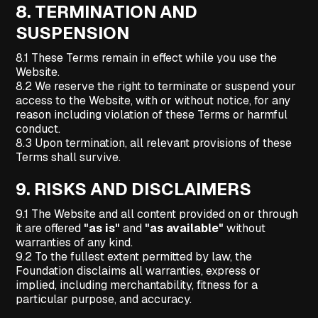
8.
TERMINATION AND
SUSPENSION
8.1 These Terms remain in effect while you use the
Website.
8.2 We reserve the right to terminate or suspend your
access to the Website, with or without notice, for any
reason including violation of these Terms or harmful
conduct.
8.3 Upon termination, all relevant provisions of these
Terms shall survive.
9.
RISKS AND DISCLAIMERS
9.1 The Website and all content provided on or through
it are offered
"as is"
and
"as available"
without
warranties of any kind.
9.2 To the fullest extent permitted by law, the
Foundation disclaims all warranties, express or
implied, including merchantability, fitness for a
particular purpose, and accuracy.