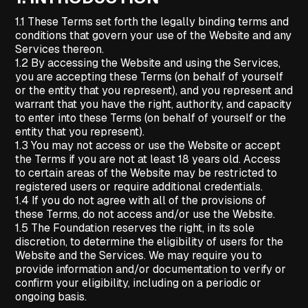
1.1 These Terms set forth the legally binding terms and
conditions that govern your use of the Website and any
Services thereon.
1.2 By accessing the Website and using the Services,
you are accepting these Terms (on behalf of yourself
or the entity that you represent), and you represent and
warrant that you have the right, authority, and capacity
to enter into these Terms (on behalf of yourself or the
entity that you represent).
1.3 You may not access or use the Website or accept
the Terms if you are not at least 18 years old. Access
to certain areas of the Website may be restricted to
registered users or require additional credentials.
1.4 If you do not agree with all of the provisions of
these Terms, do not access and/or use the Website.
1.5 The Foundation reserves the right, in its sole
discretion, to determine the eligibility of users for the
Website and the Services. We may require you to
provide information and/or documentation to verify or
confirm your eligibility, including on a periodic or
ongoing basis.