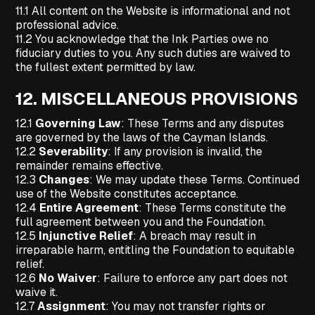
11.1 All content on the Website is informational and not
professional advice.
11.2 You acknowledge that the Ink Parties owe no
fiduciary duties to you. Any such duties are waived to
the fullest extent permitted by law.
12.
MISCELLANEOUS PROVISIONS
12.1
Governing Law
: These Terms and any disputes
are governed by the laws of the Cayman Islands.
12.2
Severability
: If any provision is invalid, the
remainder remains effective.
12.3
Changes
: We may update these Terms. Continued
use of the Website constitutes acceptance.
12.4
Entire Agreement
: These Terms constitute the
full agreement between you and the Foundation.
12.5
Injunctive Relief
: A breach may result in
irreparable harm, entitling the Foundation to equitable
relief.
12.6
No Waiver
: Failure to enforce any part does not
waive it.
12.7
Assignment
: You may not transfer rights or