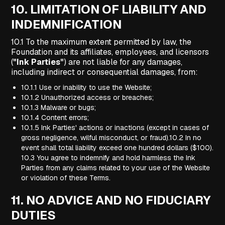
10.
LIMITATION OF LIABILITY AND
INDEMNIFICATION
10.1 To the maximum extent permitted by law, the
Foundation and its affiliates, employees, and licensors
(
"Ink Parties"
) are not liable for any damages,
including indirect or consequential damages, from:
10.1.1 Use or inability to use the Website;
10.1.2 Unauthorized access or breaches;
10.1.3 Malware or bugs;
10.1.4 Content errors;
10.1.5 Ink Parties' actions or inactions (except in cases of
gross negligence, wilful misconduct, or fraud).10.2 In no
event shall total liability exceed one hundred dollars ($100).
10.3 You agree to indemnify and hold harmless the Ink
Parties from any claims related to your use of the Website
or violation of these Terms.
11.
NO ADVICE AND NO FIDUCIARY
DUTIES