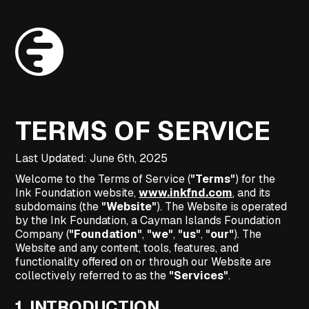
TERMS OF SERVICE
Last Updated: June 6th, 2025
Welcome to the Terms of Service (
"Terms"
) for the
Ink Foundation website,
www.inkfnd.com
, and its
subdomains (the
"Website"
). The Website is operated
by the Ink Foundation, a Cayman Islands Foundation
Company (
"Foundation"
,
"we"
,
"us"
,
"our"
). The
Website and any content, tools, features, and
functionality offered on or through our Website are
collectively referred to as the
"Services"
.
1.
INTRODUCTION