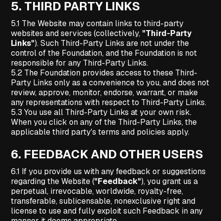
5.
THIRD PARTY LINKS
5.1 The Website may contain links to third-party
websites and services (collectively,
"Third-Party
Links"
). Such Third-Party Links are not under the
control of the Foundation, and the Foundation is not
responsible for any Third-Party Links.
5.2 The Foundation provides access to these Third-
Party Links only as a convenience to you, and does not
review, approve, monitor, endorse, warrant, or make
any representations with respect to Third-Party Links.
5.3 You use all Third-Party Links at your own risk.
When you click on any of the Third-Party Links, the
applicable third party's terms and policies apply.
6.
FEEDBACK AND OTHER USERS
6.1 If you provide us with any feedback or suggestions
regarding the Website (
"Feedback"
), you grant us a
perpetual, irrevocable, worldwide, royalty-free,
transferable, sublicensable, nonexclusive right and
license to use and fully exploit such Feedback in any
manner it deems appropriate.