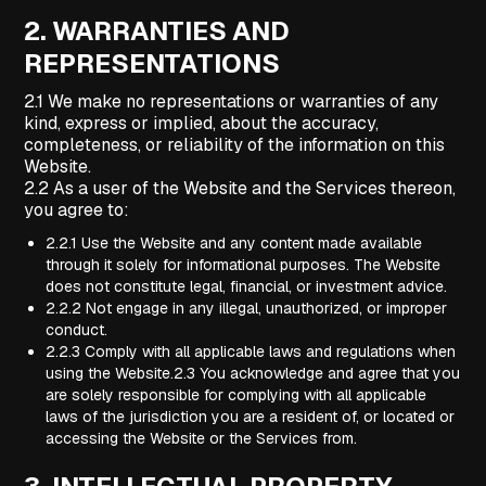
2.
WARRANTIES AND
REPRESENTATIONS
2.1 We make no representations or warranties of any
kind, express or implied, about the accuracy,
completeness, or reliability of the information on this
Website.
2.2 As a user of the Website and the Services thereon,
you agree to:
2.2.1 Use the Website and any content made available
through it solely for informational purposes. The Website
does not constitute legal, financial, or investment advice.
2.2.2 Not engage in any illegal, unauthorized, or improper
conduct.
2.2.3 Comply with all applicable laws and regulations when
using the Website.2.3 You acknowledge and agree that you
are solely responsible for complying with all applicable
laws of the jurisdiction you are a resident of, or located or
accessing the Website or the Services from.